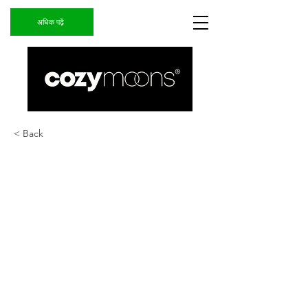
अधिक पढ़ें
< Back
ARGENTINA