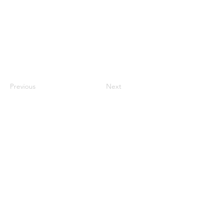
Previous
Next
Useful Stuff
Home
About
U
s
Meet The Team
FAQs
Why Cozymoons?
Contact Us
Collaborations
Blog