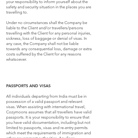
your responsibility to inform yourself about the
safety and security situation in the places you are
travelling to.
Under no circumstances shall the Company be
liable to the Client and/or travellers/persons
travelling with the Client for any personal injuries,
sickness, loss of baggage or denial of visas. In
any case, the Company shall not be liable
towards any consequential loss, damage or extra
costs suffered by the Client for any reasons
whatsoever.
PASSPORTS AND VISAS
All individuals departing from India must be in
possession of a valid passport and relevant
visas. When assisting with international travel,
Cozymoons assumes that all travellers have valid
passports. It is your responsibility to ensure that
you have valid documentation, including but not
limited to passports, visas and re-entry permits
which meet the requirements of immigration and