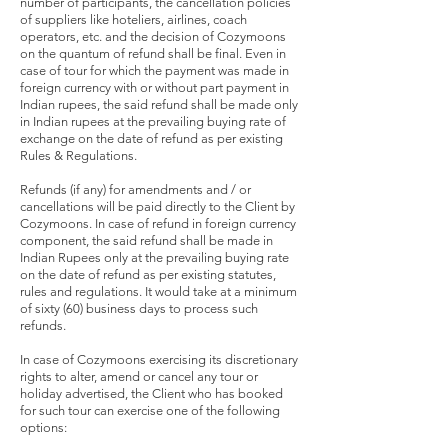
number of participants, the cancellation policies
of suppliers like hoteliers, airlines, coach
operators, etc. and the decision of Cozymoons
on the quantum of refund shall be final. Even in
case of tour for which the payment was made in
foreign currency with or without part payment in
Indian rupees, the said refund shall be made only
in Indian rupees at the prevailing buying rate of
exchange on the date of refund as per existing
Rules & Regulations.
Refunds (if any) for amendments and / or
cancellations will be paid directly to the Client by
Cozymoons. In case of refund in foreign currency
component, the said refund shall be made in
Indian Rupees only at the prevailing buying rate
on the date of refund as per existing statutes,
rules and regulations. It would take at a minimum
of sixty (60) business days to process such
refunds.
In case of Cozymoons exercising its discretionary
rights to alter, amend or cancel any tour or
holiday advertised, the Client who has booked
for such tour can exercise one of the following
options: