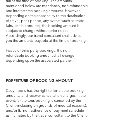
full at the time of booking. The amounts
mentioned below are mandatory, non-refundable
and interest free booking amounts. However
depending on the seasonality to the destination
of travel, peak period, any events (such as trade
fairs, exhibitions, etc), the booking amount is
subject to change without prior notice.
Accordingly, our travel consultant shall advice
you the amounts payable at the time of booking
Incase of third party bookings, the non-
refundable booking amount shall change
depending upon the associated partner.
FORFEITURE OF BOOKING AMOUNT
Cozymoons has the right to forfeit the booking
amounts and recover cancellation charges in the
event: (a) the tour/booking is cancelled by the
Client (including on grounds of medical reasons);
and/or (b) non-adherence of payment schedule
as intimated by the travel consultant to the Client.