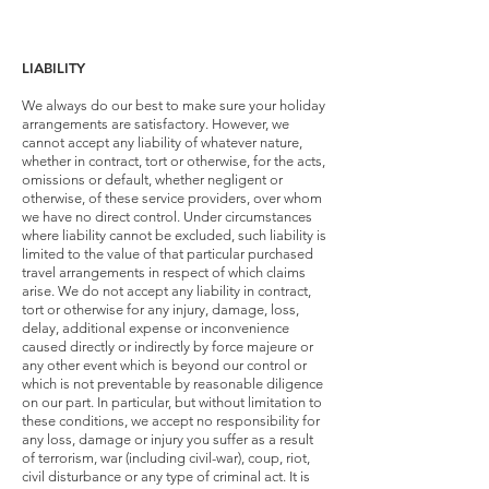
LIABILITY
We always do our best to make sure your holiday
arrangements are satisfactory. However, we
cannot accept any liability of whatever nature,
whether in contract, tort or otherwise, for the acts,
omissions or default, whether negligent or
otherwise, of these service providers, over whom
we have no direct control. Under circumstances
where liability cannot be excluded, such liability is
limited to the value of that particular purchased
travel arrangements in respect of which claims
arise. We do not accept any liability in contract,
tort or otherwise for any injury, damage, loss,
delay, additional expense or inconvenience
caused directly or indirectly by force majeure or
any other event which is beyond our control or
which is not preventable by reasonable diligence
on our part. In particular, but without limitation to
these conditions, we accept no responsibility for
any loss, damage or injury you suffer as a result
of terrorism, war (including civil-war), coup, riot,
civil disturbance or any type of criminal act. It is