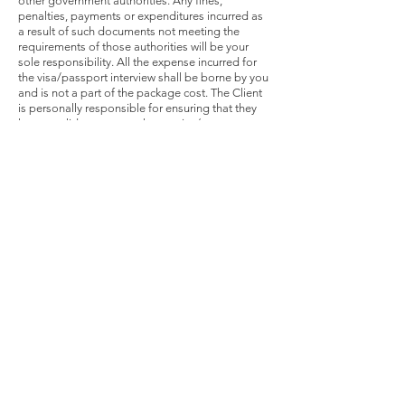
other government authorities. Any fines,
penalties, payments or expenditures incurred as
a result of such documents not meeting the
requirements of those authorities will be your
sole responsibility. All the expense incurred for
the visa/passport interview shall be borne by you
and is not a part of the package cost. The Client
is personally responsible for ensuring that they
have a valid passport, relevant visa/s.
Issuance of visas depends on the sole discretion
of the visa counsellor and Cozymoons shall only
act as a representative on behalf of the Client for
the purposes of submitting the visa applications
and related documents. All the visa related
application(s) and document(s) in respect of the
visa processing shall be duly submitted to
Cozymoons as per the relevant visa guidelines
and within the time-lines, as advised by
Cozymoons from time to time. In the event the
visa application made by the Client or by
Cozymoons(as the case may be) on his/her
behalf is rejected by the visa
counsellor/consulatedue to either inadequate
supporting documents or for whatever reason or
where the visa could not be processed due to
late submission of application by the Client,