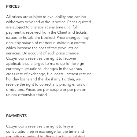
PRICES
All prices are subject to availability and can be
withdrawn or varied without notice. Prices quoted
are subject to change at any time until full
payment is received from the Client and tickets
issued or hotels are booked. Price changes may
occur by reason of matters outside our control
which increase the cost of the products or
services. On account of such price change,
Cozymoons reserves the right to recover
applicable surcharges to make up for foreign
currency fluctuations, changes in the various
cross rate of exchange, fuel costs, interest rate on
holiday loans and the like if any. Further, we
reserve the right to correct any pricing errors or
omissions. Prices are per couple or per person
unless otherwise stated.
PAYMENTS
Cozymoons reserves the right to levy a
consultation fee in exchange for the time and
expertise provided to clients for travel related