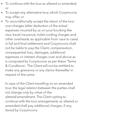
To continue with the tour as altered or amended;
or
To accept any alternative tour, which Cozymoons
may offer; or
To unconditionally accept the return of the tour
cost charges (after deduction of the actual
expenses incurred by us on your booking like
visa, travel insurance, ticket voiding charges and
other overheads as applicable from case to case)
in full and final settlement and Cozymoons shall
not be liable to pay the Client, compensation,
consequential loss, damages, additional
expenses or interest charges over and above as
is computed by Cozymoons as per these 'Terms
& Conditions'. The Client will not be entitled to
make any grievance or any claims thereafter in
respect of the same.
In case of the Client travelling on an amended
tour, the legal relation between the parties shall
not change only by virtue of the
altered/amendment. The Client opting to
continue with the tour arrangements as altered or
amended shall pay additional charges, if any,
levied by Cozymoons.