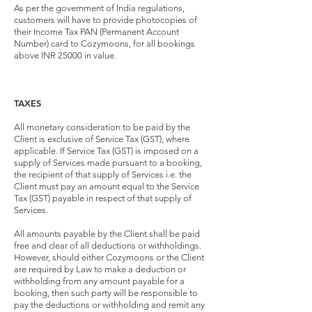
As per the government of India regulations,
customers will have to provide photocopies of
their Income Tax PAN (Permanent Account
Number) card to Cozymoons, for all bookings
above INR 25000 in value.
TAXES
All monetary consideration to be paid by the
Client is exclusive of Service Tax (GST), where
applicable. If Service Tax (GST) is imposed on a
supply of Services made pursuant to a booking,
the recipient of that supply of Services i.e. the
Client must pay an amount equal to the Service
Tax (GST) payable in respect of that supply of
Services.
All amounts payable by the Client shall be paid
free and clear of all deductions or withholdings.
However, should either Cozymoons or the Client
are required by Law to make a deduction or
withholding from any amount payable for a
booking, then such party will be responsible to
pay the deductions or withholding and remit any