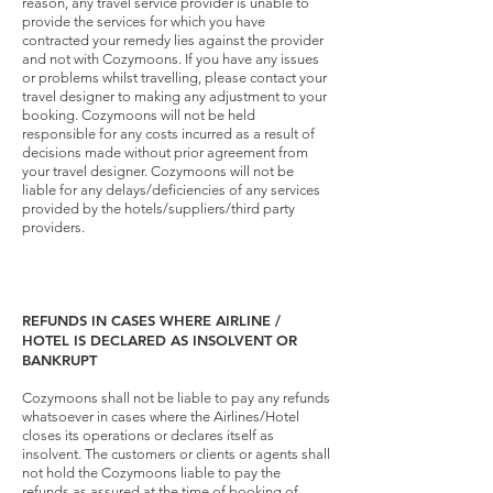
reason, any travel service provider is unable to
provide the services for which you have
contracted your remedy lies against the provider
and not with Cozymoons. If you have any issues
or problems whilst travelling, please contact your
travel designer to making any adjustment to your
booking. Cozymoons will not be held
responsible for any costs incurred as a result of
decisions made without prior agreement from
your travel designer. Cozymoons will not be
liable for any delays/deficiencies of any services
provided by the hotels/suppliers/third party
providers.
REFUNDS IN CASES WHERE AIRLINE /
HOTEL IS DECLARED AS INSOLVENT OR
BANKRUPT
Cozymoons shall not be liable to pay any refunds
whatsoever in cases where the Airlines/Hotel
closes its operations or declares itself as
insolvent. The customers or clients or agents shall
not hold the Cozymoons liable to pay the
refunds as assured at the time of booking of