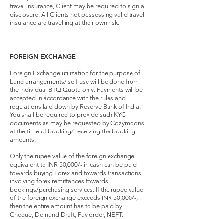
travel insurance, Client may be required to sign a
disclosure. All Clients not possessing valid travel
insurance are travelling at their own risk.
FOREIGN EXCHANGE
Foreign Exchange utilization for the purpose of
Land arrangements/ self use will be done from
the individual BTQ Quota only. Payments will be
accepted in accordance with the rules and
regulations laid down by Reserve Bank of India.
You shall be required to provide such KYC
documents as may be requested by Cozymoons
at the time of booking/ receiving the booking
amounts.
Only the rupee value of the foreign exchange
equivalent to INR 50,000/- in cash can be paid
towards buying Forex and towards transactions
involving forex remittances towards
bookings/purchasing services. If the rupee value
of the foreign exchange exceeds INR 50,000/-,
then the entire amount has to be paid by
Cheque, Demand Draft, Pay order, NEFT.