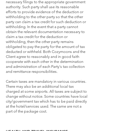
necessary filings to the appropriate government
authority. Such party shall use its reasonable
efforts to provide evidence of the deduction or
withholding to the other party so that the other
party can claim a tax credit for such deduction or
withholding. In the event that a party cannot
obtain the relevant documentation necessary to
claim a tax credit for the deduction or
withholding, then the other party remains
obligated to pay the party for the amount of tax
deducted or withheld. Both Cozymoons and the
Client agree to reasonably and in good faith
cooperate with each other in the determination
and administration of each Party's tax collection
and remittance responsibilities.
Certain taxes are mandatory in various countries.
There may also be an additional local tax
charged at some airports. All taxes are subject to
change without notice. Some countries have local
city/government tax which has to be paid directly
at the hotel/services used. The same are not a
part of the package cost.