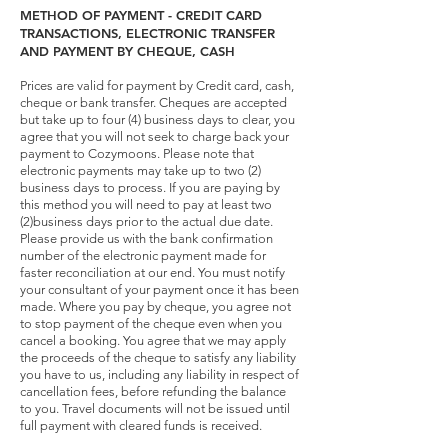
METHOD OF PAYMENT - CREDIT CARD
TRANSACTIONS, ELECTRONIC TRANSFER
AND PAYMENT BY CHEQUE, CASH
Prices are valid for payment by Credit card, cash,
cheque or bank transfer. Cheques are accepted
but take up to four (4) business days to clear, you
agree that you will not seek to charge back your
payment to Cozymoons. Please note that
electronic payments may take up to two (2)
business days to process. If you are paying by
this method you will need to pay at least two
(2)business days prior to the actual due date.
Please provide us with the bank confirmation
number of the electronic payment made for
faster reconciliation at our end. You must notify
your consultant of your payment once it has been
made. Where you pay by cheque, you agree not
to stop payment of the cheque even when you
cancel a booking. You agree that we may apply
the proceeds of the cheque to satisfy any liability
you have to us, including any liability in respect of
cancellation fees, before refunding the balance
to you. Travel documents will not be issued until
full payment with cleared funds is received.