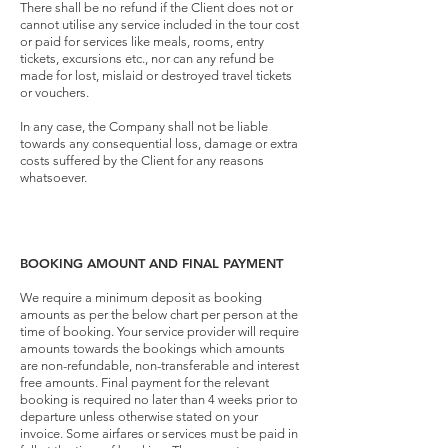
There shall be no refund if the Client does not or
cannot utilise any service included in the tour cost
or paid for services like meals, rooms, entry
tickets, excursions etc., nor can any refund be
made for lost, mislaid or destroyed travel tickets
or vouchers.
In any case, the Company shall not be liable
towards any consequential loss, damage or extra
costs suffered by the Client for any reasons
whatsoever.
BOOKING AMOUNT AND FINAL PAYMENT
We require a minimum deposit as booking
amounts as per the below chart per person at the
time of booking. Your service provider will require
amounts towards the bookings which amounts
are non-refundable, non-transferable and interest
free amounts. Final payment for the relevant
booking is required no later than 4 weeks prior to
departure unless otherwise stated on your
invoice. Some airfares or services must be paid in