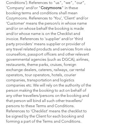
Conditions'). References to "us", "we", "our",
'Company' and/or "
Cozymoons
" in these
booking terms and conditions shall mean
Cozymoons. References to 'You', 'Client' and/or
'Customer' means the person/s in whose name
and/or on whose behalf the booking is made
and/or whose name is on the Checklist and
invoice. References to 'supplier' and/or 'third
party providers' means supplier or provider of
any travel related products and services from visa
counsellors, passport officers and other relevant
governmental agencies (such as DGCA), airlines,
restaurants, theme parks, cruises, foreign
exchange dealers, caterers, railways, car rental
operators, tour operators, hotels, courier
companies, transportation and logistics
companies etc. We will rely on the authority of the
person making the booking to act on behalf of
any other travellers/persons on the booking and
that person will bind all such other travellers/
persons to these Terms and Conditions.
References to 'Checklist' means the checklist to
be signed by the Client for each booking and
forming a part of the Terms and Conditions.