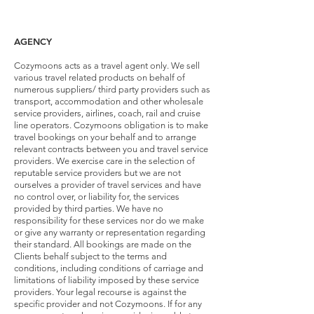
AGENCY
Cozymoons acts as a travel agent only. We sell
various travel related products on behalf of
numerous suppliers/ third party providers such as
transport, accommodation and other wholesale
service providers, airlines, coach, rail and cruise
line operators. Cozymoons obligation is to make
travel bookings on your behalf and to arrange
relevant contracts between you and travel service
providers. We exercise care in the selection of
reputable service providers but we are not
ourselves a provider of travel services and have
no control over, or liability for, the services
provided by third parties. We have no
responsibility for these services nor do we make
or give any warranty or representation regarding
their standard. All bookings are made on the
Clients behalf subject to the terms and
conditions, including conditions of carriage and
limitations of liability imposed by these service
providers. Your legal recourse is against the
specific provider and not Cozymoons. If for any