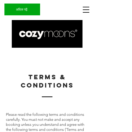
अधिक पढ़ें
TERMS &
CONDITIONS
Please read the following terms and conditions
carefully. You must not make and accept any
booking unless you understand and agree with
the following terms and conditions ('Terms and