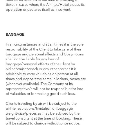
ticket in cases where the Airlines/Hotel closes its
operation or declares itself as insolvent.
BAGGAGE
In all circumstances and at all times it is the sole
responsibility of the Client to take care of their
baggage and personal effects and Cozymoons
shall not be liable for any loss of
baggage/personal effects of the Client by
airline/cruise/coach or any other carrier. It is
advisable to carry valuables on person at all
times and deposit the same in lockers, boxes etc.
(whenever available). The Company or its
representative/s will not be responsible for loss
of valuables or for making good such loss.
Clients traveling by air will be subject to the
airline restrictions/limitation on baggage
weight/size/pieces as may be advised by the
travel consultant at the time of booking. These
will be subject to change without prior notice.