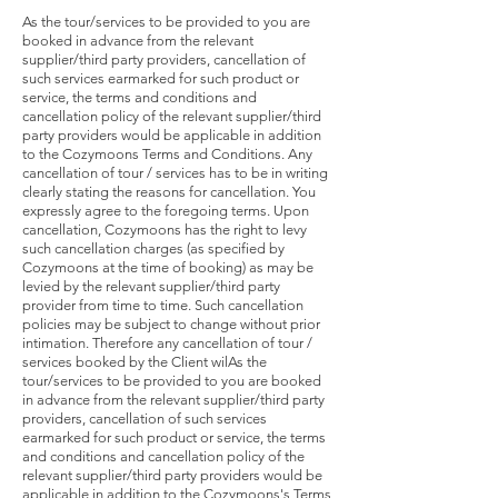
As the tour/services to be provided to you are
booked in advance from the relevant
supplier/third party providers, cancellation of
such services earmarked for such product or
service, the terms and conditions and
cancellation policy of the relevant supplier/third
party providers would be applicable in addition
to the Cozymoons Terms and Conditions. Any
cancellation of tour / services has to be in writing
clearly stating the reasons for cancellation. You
expressly agree to the foregoing terms. Upon
cancellation, Cozymoons has the right to levy
such cancellation charges (as specified by
Cozymoons at the time of booking) as may be
levied by the relevant supplier/third party
provider from time to time. Such cancellation
policies may be subject to change without prior
intimation. Therefore any cancellation of tour /
services booked by the Client wilAs the
tour/services to be provided to you are booked
in advance from the relevant supplier/third party
providers, cancellation of such services
earmarked for such product or service, the terms
and conditions and cancellation policy of the
relevant supplier/third party providers would be
applicable in addition to the Cozymoons's Terms