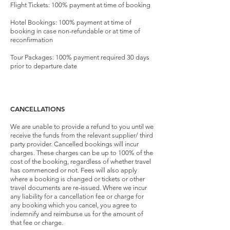
Flight Tickets: 100% payment at time of booking
Hotel Bookings: 100% payment at time of
booking in case non-refundable or at time of
reconfirmation
Tour Packages: 100% payment required 30 days
prior to departure date
CANCELLATIONS
We are unable to provide a refund to you until we
receive the funds from the relevant supplier/ third
party provider. Cancelled bookings will incur
charges. These charges can be up to 100% of the
cost of the booking, regardless of whether travel
has commenced or not. Fees will also apply
where a booking is changed or tickets or other
travel documents are re-issued. Where we incur
any liability for a cancellation fee or charge for
any booking which you cancel, you agree to
indemnify and reimburse us for the amount of
that fee or charge.