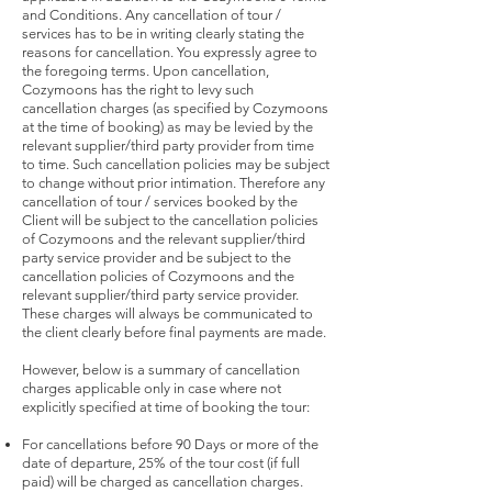
and Conditions. Any cancellation of tour /
services has to be in writing clearly stating the
reasons for cancellation. You expressly agree to
the foregoing terms. Upon cancellation,
Cozymoons has the right to levy such
cancellation charges (as specified by Cozymoons
at the time of booking) as may be levied by the
relevant supplier/third party provider from time
to time. Such cancellation policies may be subject
to change without prior intimation. Therefore any
cancellation of tour / services booked by the
Client will be subject to the cancellation policies
of Cozymoons and the relevant supplier/third
party service provider and be subject to the
cancellation policies of Cozymoons and the
relevant supplier/third party service provider.
These charges will always be communicated to
the client clearly before final payments are made.
However, below is a summary of cancellation
charges applicable only in case where not
explicitly specified at time of booking the tour:
For cancellations before 90 Days or more of the
date of departure, 25% of the tour cost (if full
paid) will be charged as cancellation charges.