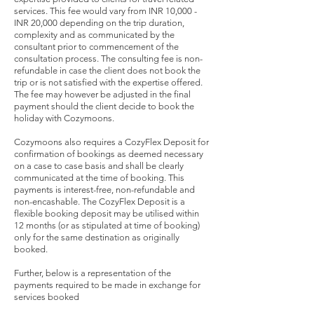
services. This fee would vary from INR 10,000 -
INR 20,000 depending on the trip duration,
complexity and as communicated by the
consultant prior to commencement of the
consultation process. The consulting fee is non-
refundable in case the client does not book the
trip or is not satisfied with the expertise offered.
The fee may however be adjusted in the final
payment should the client decide to book the
holiday with Cozymoons.
Cozymoons also requires a CozyFlex Deposit for
confirmation of bookings as deemed necessary
on a case to case basis and shall be clearly
communicated at the time of booking. This
payments is interest-free, non-refundable and
non-encashable. The CozyFlex Deposit is a
flexible booking deposit may be utilised within
12 months (or as stipulated at time of booking)
only for the same destination as originally
booked.
Further, below is a representation of the
payments required to be made in exchange for
services booked