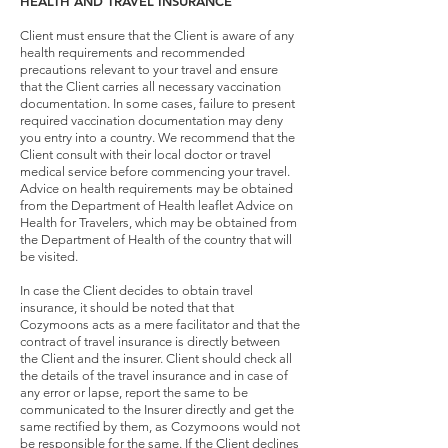
HEALTH AND TRAVEL INSURANCE
Client must ensure that the Client is aware of any
health requirements and recommended
precautions relevant to your travel and ensure
that the Client carries all necessary vaccination
documentation. In some cases, failure to present
required vaccination documentation may deny
you entry into a country. We recommend that the
Client consult with their local doctor or travel
medical service before commencing your travel.
Advice on health requirements may be obtained
from the Department of Health leaflet Advice on
Health for Travelers, which may be obtained from
the Department of Health of the country that will
be visited.
In case the Client decides to obtain travel
insurance, it should be noted that that
Cozymoons acts as a mere facilitator and that the
contract of travel insurance is directly between
the Client and the insurer. Client should check all
the details of the travel insurance and in case of
any error or lapse, report the same to be
communicated to the Insurer directly and get the
same rectified by them, as Cozymoons would not
be responsible for the same. If the Client declines