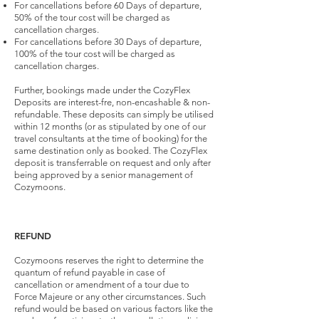
For cancellations before 60 Days of departure,
50% of the tour cost will be charged as
cancellation charges.
For cancellations before 30 Days of departure,
100% of the tour cost will be charged as
cancellation charges.
Further, bookings made under the CozyFlex
Deposits are interest-fre, non-encashable & non-
refundable. These deposits can simply be utilised
within 12 months (or as stipulated by one of our
travel consultants at the time of booking) for the
same destination only as booked. The CozyFlex
deposit is transferrable on request and only after
being approved by a senior management of
Cozymoons.
REFUND
Cozymoons reserves the right to determine the
quantum of refund payable in case of
cancellation or amendment of a tour due to
Force Majeure or any other circumstances. Such
refund would be based on various factors like the