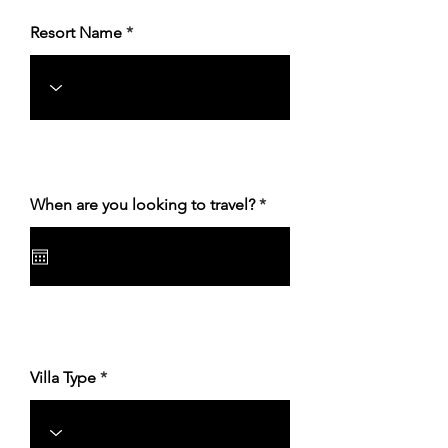
Resort Name
r
When are you looking to travel?
*
e
q
u
i
r
e
d
Villa Type