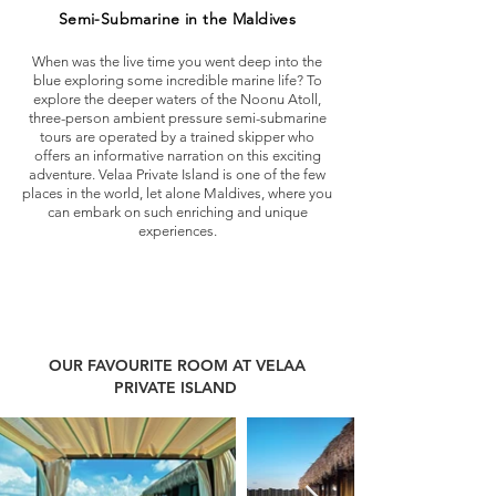
Semi-Submarine in the Maldives
When was the live time you went deep into the
blue exploring some incredible marine life? To
explore the deeper waters of the Noonu Atoll,
three-person ambient pressure semi-submarine
tours are operated by a trained skipper who
offers an informative narration on this exciting
adventure. Velaa Private Island is one of the few
places in the world, let alone Maldives, where you
can embark on such enriching and unique
experiences.
OUR FAVOURITE ROOM AT VELAA
PRIVATE ISLAND