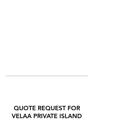
QUOTE REQUEST FOR
VELAA PRIVATE ISLAND