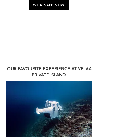
WHATSAPP NOW
OUR FAVOURITE EXPERIENCE AT VELAA
PRIVATE ISLAND