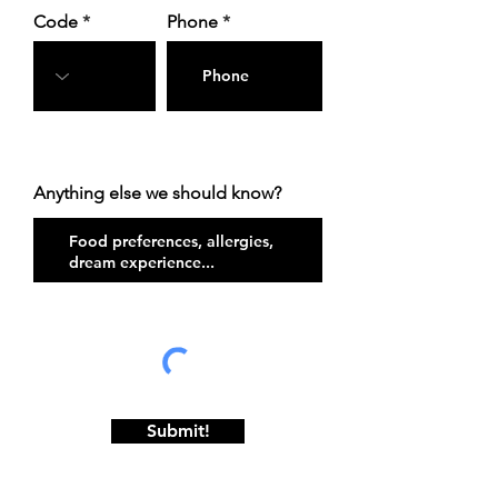
Code
Phone
Anything else we should know?
Submit!