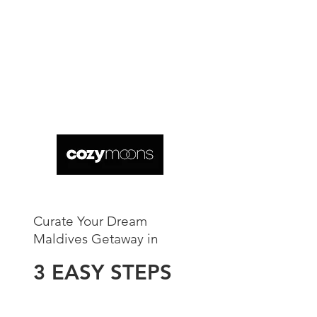
Curate Your Dream
Maldives Getaway in​
3 EASY STEPS