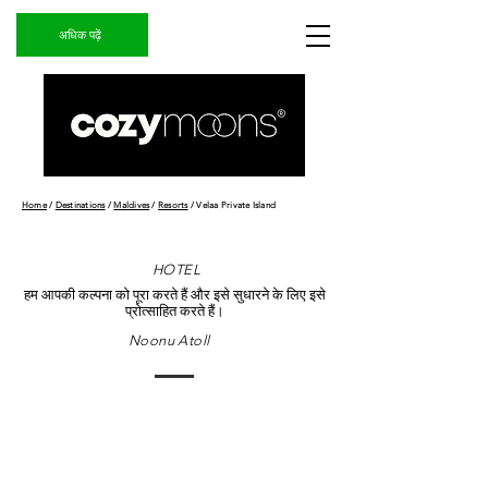
अधिक पढ़ें
Home
/
Destinations
/
Maldives
/
Resorts
/ Velaa Private Island
HOTEL
हम आपकी कल्पना को पूरा करते हैं और इसे सुधारने के लिए इसे
प्रोत्साहित करते हैं।
Noonu Atoll