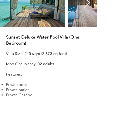
Sunset Deluxe Water Pool Villa (One
Bedroom)
Villa Size: 245 sqm (2,673 sq feet)
Max Occupancy: 02 adults
Features:
Private pool
Private butler
Private Gazebo