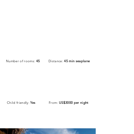
Number of rooms:
45
Distance:
45 min seaplane
Child friendly:
Yes
From:
US$3000 per night