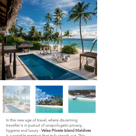
In this new age of travel, where discerning
traveller is in pursuit of unapologetic privacy,
hygiene and luxury -
Velaa Private Island Maldives
is a notable mention that truly stands out. This