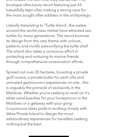
boutique ultra-luxury resort featuring just 43
beautifully kept villas making a strong case for
the most sought after address in the archipelago.
Literally translating to 'Turtle Island', the waters
around this world-class retreat have attracted sea
turtles for many generations. The resort borrows
its design from this very theme with colours,
patterns and motifs personifying the turtle shell.
The island also takes a conscious effort in
protecting and nurturing its marine friends
through comprehensive conservation efforts.
Spread out over 20 hectares, boasting a private
golf course, a private butler for each villa and
unrivaled gastronomic experiences on-site - this
is arguably the pinnacle of exclusivity in the
Maldives. Whether you're seeking to revel on it's
white sand beaches for your honeymoon in the
Maldives or a getaway with your gang -
Cozymoons takes pride in working closely with
Velaa Private Island to design the most
extraordinary experiences for travellers seeking
nothing but the best.