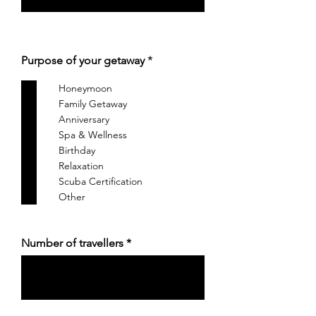
आ
Purpose of your getaway
*
व
श्य
Honeymoon
क
Family Getaway
Anniversary
Spa & Wellness
Birthday
Relaxation
Scuba Certification
Other
Number of travellers