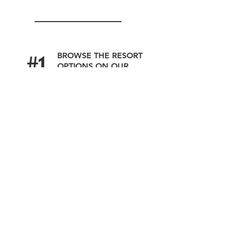
#1
BROWSE THE RESORT
OPTIONS ON OUR
WEBSITE
#2
SUBMIT YOUR
DETAILS
OUR SPECIALISTS
#3
WILL CONNECT