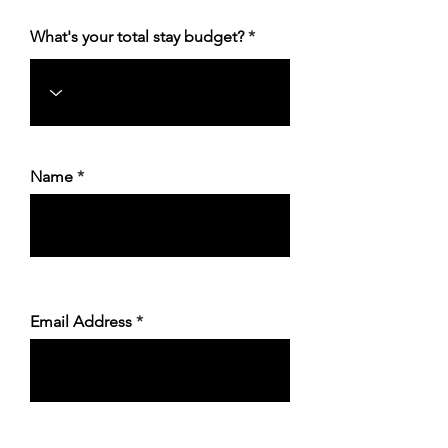
What's your total stay budget?
Name
Email Address