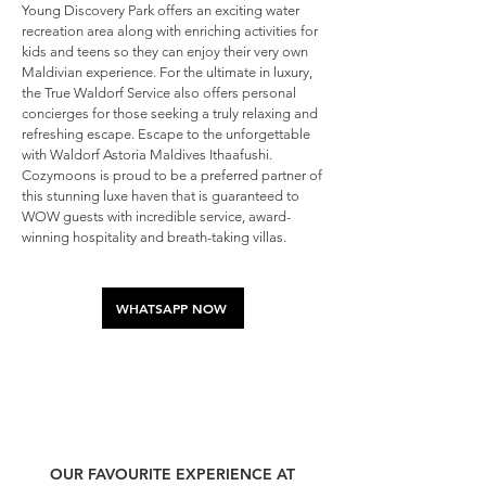
Young Discovery Park offers an exciting water
recreation area along with enriching activities for
kids and teens so they can enjoy their very own
Maldivian experience. For the ultimate in luxury,
the True Waldorf Service also offers personal
concierges for those seeking a truly relaxing and
refreshing escape. Escape to the unforgettable
with Waldorf Astoria Maldives Ithaafushi.
Cozymoons is proud to be a preferred partner of
this stunning luxe haven that is guaranteed to
WOW guests with incredible service, award-
winning hospitality and breath-taking villas.
WHATSAPP NOW
OUR FAVOURITE EXPERIENCE AT