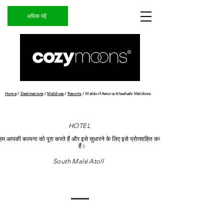
अधिक पढ़ें
Home
/
Destinations
/
Maldives
/
Resorts
/ Waldorf Astoria Ithaafushi Maldives
HOTEL
हम आपकी कल्पना को पूरा करते हैं और इसे सुधारने के लिए इसे प्रोत्साहित करते
हैं।
South Malé Atoll