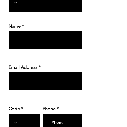
Name
Email Address
Code
Phone