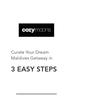
Curate Your Dream
Maldives Getaway in​
3 EASY STEPS