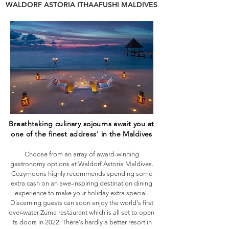
WALDORF ASTORIA ITHAAFUSHI MALDIVES
Breathtaking culinary sojourns await you at
one of the finest address' in the Maldives
Choose from an array of award-winning
gastronomy options at Waldorf Astoria Maldives.
Cozymoons highly recommends spending some
extra cash on an awe-inspiring destination dining
experience to make your holiday extra special.
Discerning guests can soon enjoy the world's first
over-water Zuma restaurant which is all set to open
its doors in 2022. There's hardly a better resort in