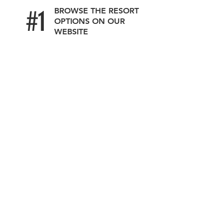
#1
BROWSE THE RESORT
OPTIONS ON OUR
WEBSITE
#2
SUBMIT YOUR
DETAILS
OUR SPECIALISTS
#3
WILL CONNECT
ASAP SHARING
THE BEST DEALS