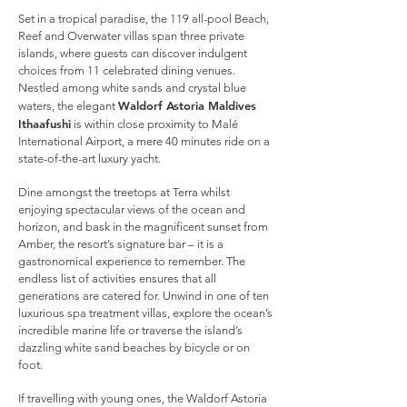
Set in a tropical paradise, the 119 all-pool Beach,
Reef and Overwater villas span three private
islands, where guests can discover indulgent
choices from 11 celebrated dining venues.
Nestled among white sands and crystal blue
Waldorf Astoria Maldives
waters, the elegant
Ithaafushi
is within close proximity to Malé
International Airport, a mere 40 minutes ride on a
state-of-the-art luxury yacht.
Dine amongst the treetops at Terra whilst
enjoying spectacular views of the ocean and
horizon, and bask in the magnificent sunset from
Amber, the resort’s signature bar – it is a
gastronomical experience to remember. The
endless list of activities ensures that all
generations are catered for. Unwind in one of ten
luxurious spa treatment villas, explore the ocean’s
incredible marine life or traverse the island’s
dazzling white sand beaches by bicycle or on
foot.
If travelling with young ones, the Waldorf Astoria