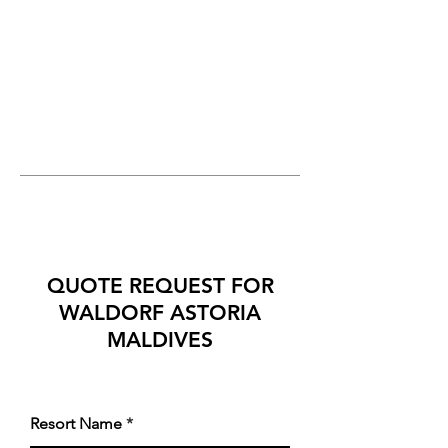
QUOTE REQUEST FOR
WALDORF ASTORIA
MALDIVES
Resort Name