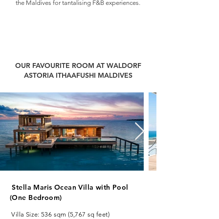
the Maldives for tantalising F&B experiences.
Best honeymoon resorts in Maldives. Best Packages for Waldorf
Astoria Maldives. Best Deals for Waldorf Astoria Maldives from
India. Best All Inclusive Packages for Waldorf Astoria Maldives.
Best Luxury Packages for Maldives. Best Honeymoon Resorts in
Maldives. Luxury Packages for Maldives from India.
OUR FAVOURITE ROOM AT WALDORF
ASTORIA ITHAAFUSHI MALDIVES
Stella Maris Ocean Villa with Pool
(One Bedroom)
Villa Size: 536 sqm (5,767 sq feet)