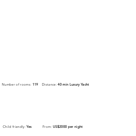
Number of rooms:
119
Distance:
40 min Luxury Yacht
Child friendly:
Yes
From:
US$2000 per night