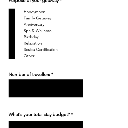
आ
Purpose of your getaway
*
व
श्य
Honeymoon
क
Family Getaway
Anniversary
Spa & Wellness
Birthday
Relaxation
Scuba Certification
Other
Number of travellers
What's your total stay budget?