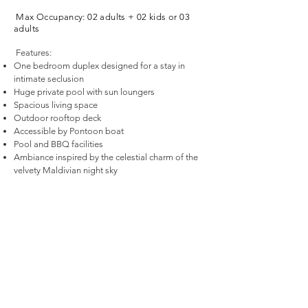
Max Occupancy: 02 adults + 02 kids or 03
adults
Features:
One bedroom duplex designed for a stay in
intimate seclusion
Huge private pool with sun loungers
Spacious living space
Outdoor rooftop deck
Accessible by Pontoon boat
Pool and BBQ facilities
Ambiance inspired by the celestial charm of the
velvety Maldivian night sky