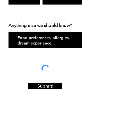
Anything else we should know?
Submit!