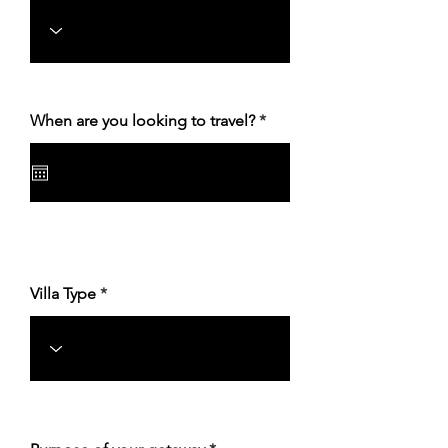
r
When are you looking to travel?
*
e
q
u
i
r
e
d
Villa Type