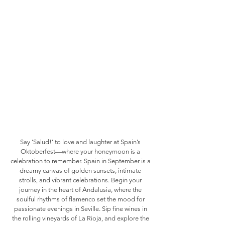
Say ‘Salud!’ to love and laughter at Spain’s
Oktoberfest—where your honeymoon is a
celebration to remember. Spain in September is a
dreamy canvas of golden sunsets, intimate
strolls, and vibrant celebrations. Begin your
journey in the heart of Andalusia, where the
soulful rhythms of flamenco set the mood for
passionate evenings in Seville. Sip fine wines in
the rolling vineyards of La Rioja, and explore the