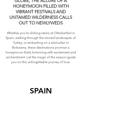
GLOBE, THE ALLURE OF A
HONEYMOON FILLED WITH
VIBRANT FESTIVALS AND
UNTAMED WILDERNESS CALLS
OUT TO NEWLYWEDS
Whether you're clinking steins at Oktoberfest in
Spain, walking through the storied landscapes of
Turkey, or embarking on a wild safari in
Botswana, these destinations promise a
honeymoon that’s brimming with excitement and
enchantment. Let the magic of the season guide
you on this unforgettable journey of love.
SPAIN