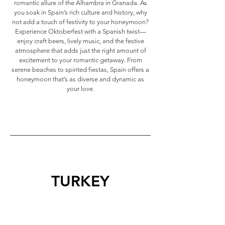
romantic allure of the Alhambra in Granada. As
you soak in Spain’s rich culture and history, why
not add a touch of festivity to your honeymoon?
Experience Oktoberfest with a Spanish twist—
enjoy craft beers, lively music, and the festive
atmosphere that adds just the right amount of
excitement to your romantic getaway. From
serene beaches to spirited fiestas, Spain offers a
honeymoon that’s as diverse and dynamic as
your love.
TURKEY