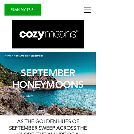
PLAN MY TRIP
Home
/
Honeymoons
/ September
SEPTEMBER
HONEYMOONS
AS THE GOLDEN HUES OF
SEPTEMBER SWEEP ACROSS THE