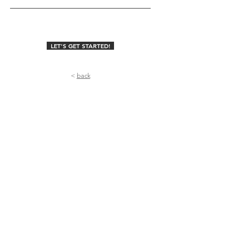
LET'S GET STARTED!
<
back
Useful Stuff
Home
About
U
s
Meet The Team
FAQs
Why Cozymoons?
Contact Us
Collaborations
Blog