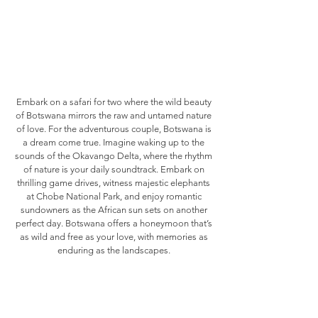
Embark on a safari for two where the wild beauty
of Botswana mirrors the raw and untamed nature
of love. For the adventurous couple, Botswana is
a dream come true. Imagine waking up to the
sounds of the Okavango Delta, where the rhythm
of nature is your daily soundtrack. Embark on
thrilling game drives, witness majestic elephants
at Chobe National Park, and enjoy romantic
sundowners as the African sun sets on another
perfect day. Botswana offers a honeymoon that’s
as wild and free as your love, with memories as
enduring as the landscapes.