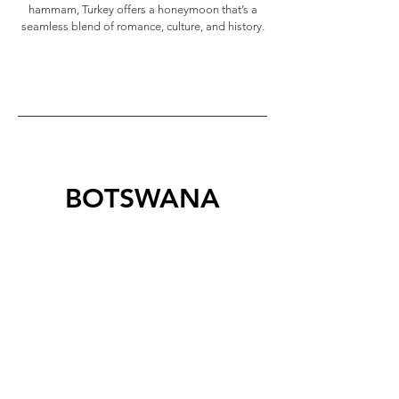
hammam, Turkey offers a honeymoon that’s a
seamless blend of romance, culture, and history.
BOTSWANA