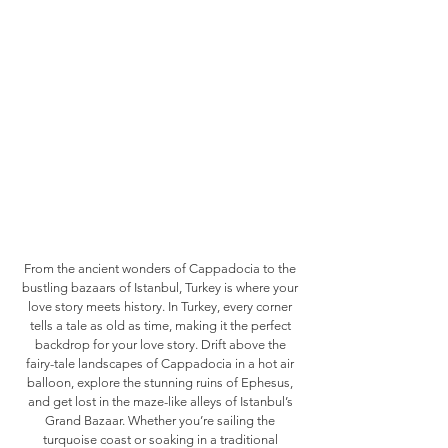
From the ancient wonders of Cappadocia to the
bustling bazaars of Istanbul, Turkey is where your
love story meets history. In Turkey, every corner
tells a tale as old as time, making it the perfect
backdrop for your love story. Drift above the
fairy-tale landscapes of Cappadocia in a hot air
balloon, explore the stunning ruins of Ephesus,
and get lost in the maze-like alleys of Istanbul’s
Grand Bazaar. Whether you’re sailing the
turquoise coast or soaking in a traditional