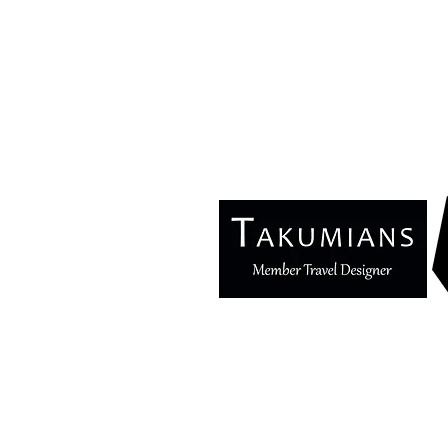
Blog
Ma
Privacy Policy
E
Terms & Conditions
In
Se
© 2025 Copyright Cozymoons®. All rights r