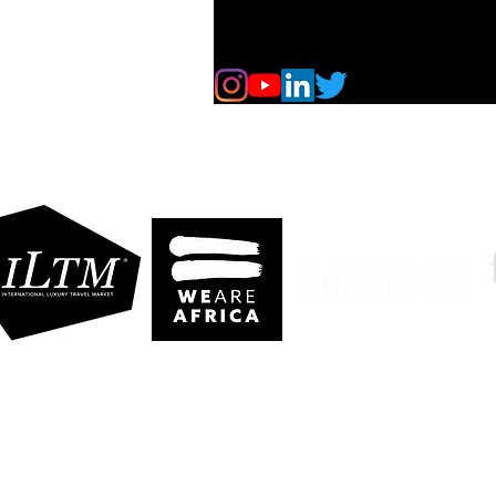
ldives
gypt
dia
e More..
eserved. No part of our website may be reproduced without our explicit permis