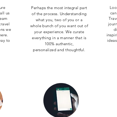
ure
Loo
Perhaps the most integral part
all us
can
of the process. Understanding
team
Trav
what you, two of you or a
travel
jour
whole bunch of you want out of
ons we
d
your experience. We curate
here.
inspi
everything in a manner that is
way to
ideas
100% authentic,
personalized
and
thoughtful
.