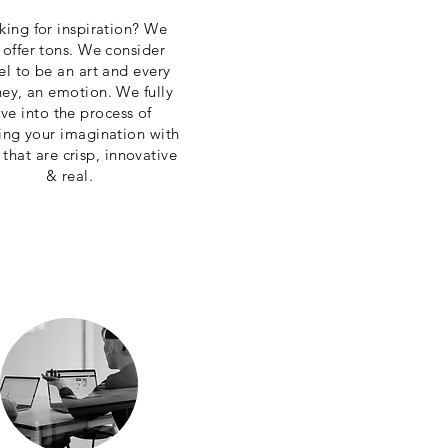
king for inspiration? We
 offer tons. We consider
el to be an art and every
ney, an emotion. We fully
ive into the process of
ring your imagination with
 that are crisp, innovative
& real.