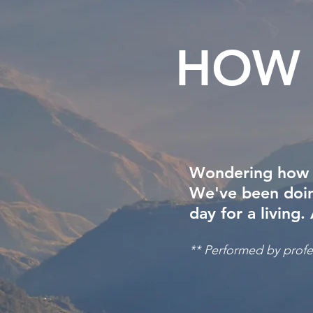
HOW 
Wondering how all
We've been doing
day for a living.
** Performed by profes