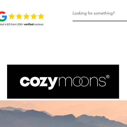
HONEYMOONS
LEARN MORE