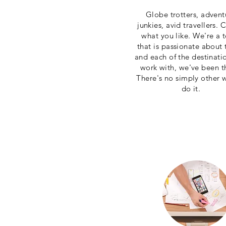
Globe trotters, advent
junkies, avid travellers. C
what you like. We're a 
that is passionate about 
and each of the destinati
work with, we've been t
There's no simply other 
do it.