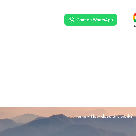
HOME
DESTINATIONS
Home
/ How does this work?