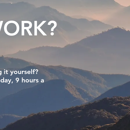
ORK?
 it yourself?
 day, 9 hours a