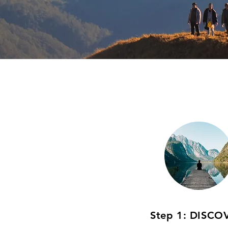
Step 1: DISCO