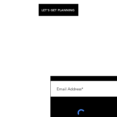
LET'S GET PLANNING
stinations
Get in for the latest scoop, tips & d
enya
nland
apan
aly
eru
hutan
reece