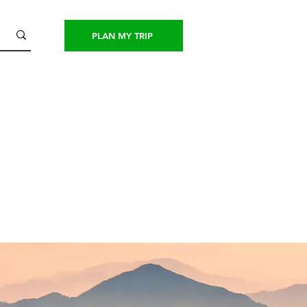
PLAN MY TRIP
CONTACT US
PAY NOW