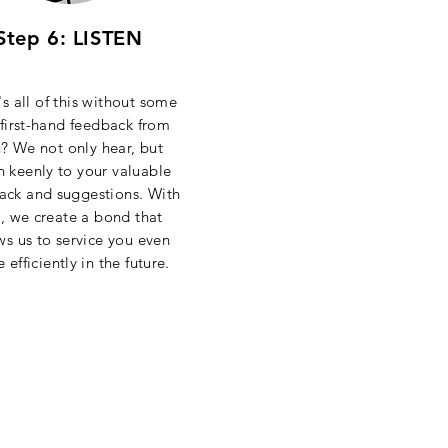
Step 6: LISTEN
s all of this without some
 first-hand feedback from
? We not only hear, but
en keenly to your valuable
ack and suggestions. With
s, we create a bond that
ws us to service you even
e
efficiently
in the future.