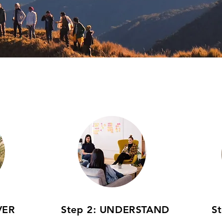
VER
Step 2: UNDERSTAND
S