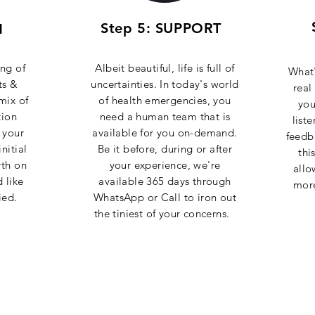
Step 5: SUPPORT
N
ng of
Albeit beautiful, life is full of
What'
ts &
uncertainties. In today's world
real
mix of
of health emergencies, you
you
tion
need a human team that is
list
 your
available for you on-demand.
feedb
nitial
Be it before, during or after
thi
rth on
your experience, we're
allo
 like
available 365 days through
mor
ied.
WhatsApp or Call to iron out
the tiniest of your concerns.