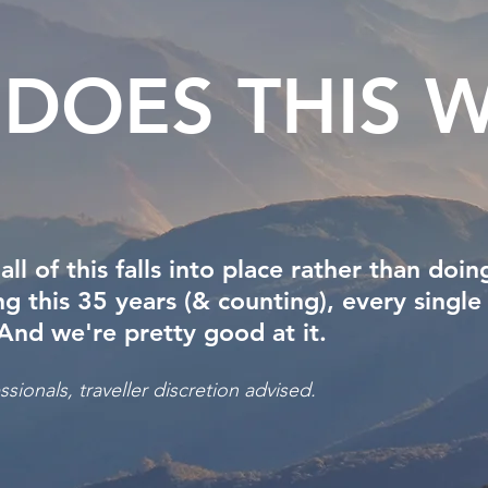
DOES THIS
W
 of this falls into place rather than doing
 this 35 years (& counting), every single
 And we're pretty good at it.
sionals, traveller discretion advised.