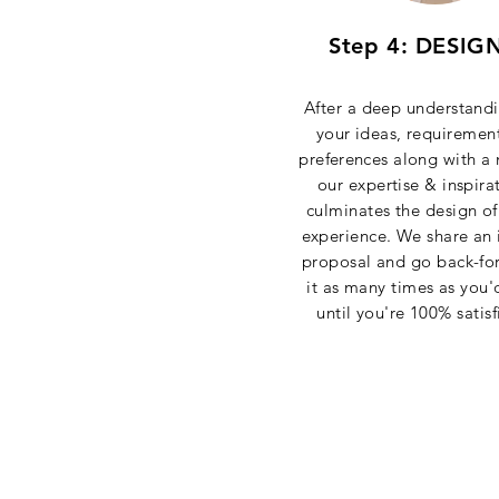
Step 4: DESIG
After a deep understandi
your ideas, requiremen
preferences
along with a 
our expertise & inspira
culminates the design of
experience. We share an i
proposal and go back-fo
it as many times as you'd
until you're 100% satisf