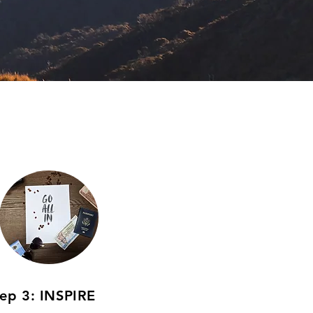
tep 3: INSPIRE