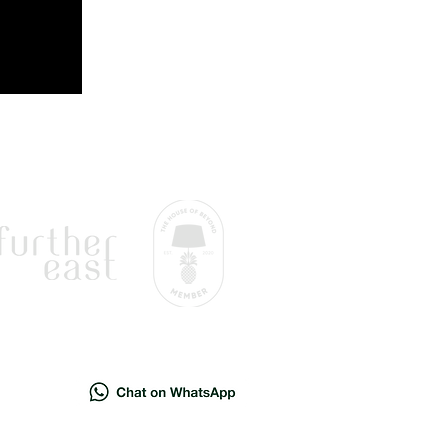
sion.