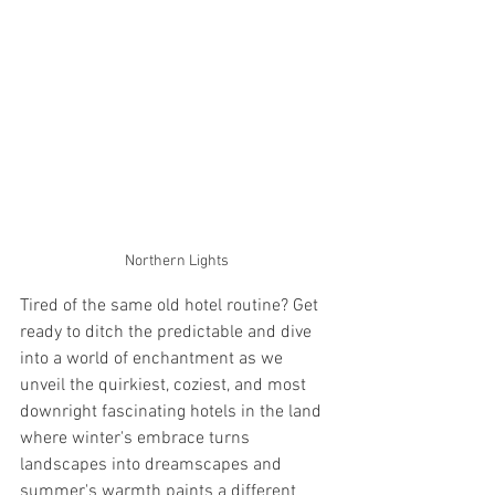
Northern Lights
Tired of the same old hotel routine? Get 
ready to ditch the predictable and dive 
into a world of enchantment as we 
unveil the quirkiest, coziest, and most 
downright fascinating hotels in the land 
where winter's embrace turns 
landscapes into dreamscapes and 
summer's warmth paints a different 