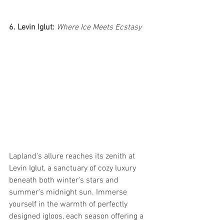
6. Levin Iglut:
 Where Ice Meets Ecstasy
Lapland's allure reaches its zenith at 
Levin Iglut, a sanctuary of cozy luxury 
beneath both winter's stars and 
summer's midnight sun. Immerse 
yourself in the warmth of perfectly 
designed igloos, each season offering a 