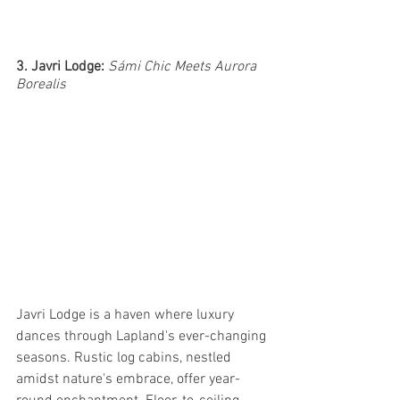
3. Javri Lodge: 
Sámi Chic Meets Aurora 
Borealis
Javri Lodge is a haven where luxury 
dances through Lapland's ever-changing 
seasons. Rustic log cabins, nestled 
amidst nature's embrace, offer year-