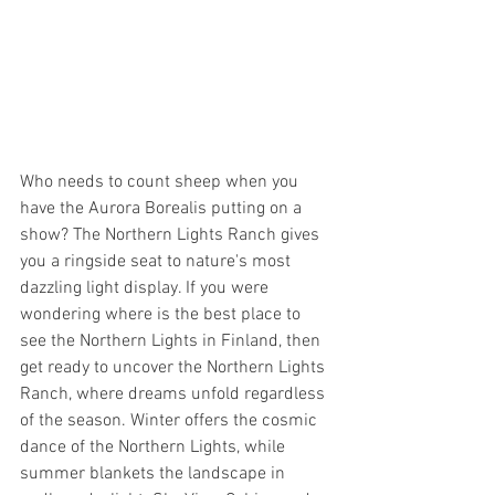
Who needs to count sheep when you 
have the Aurora Borealis putting on a 
show? The Northern Lights Ranch gives 
you a ringside seat to nature's most 
dazzling light display. If you were 
wondering where is the best place to 
see the Northern Lights in Finland, then 
get ready to uncover the Northern Lights 
Ranch, where dreams unfold regardless 
of the season. Winter offers the cosmic 
dance of the Northern Lights, while 
summer blankets the landscape in 