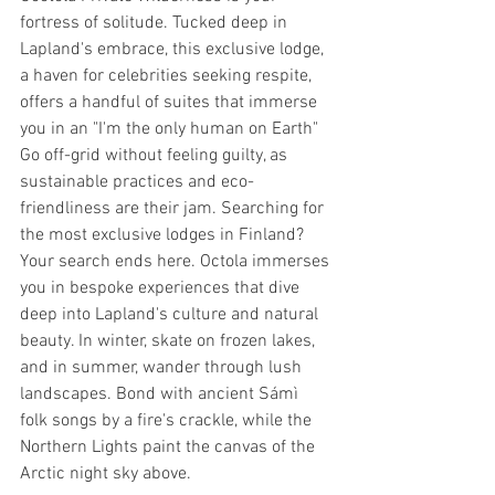
fortress of solitude. Tucked deep in 
Lapland's embrace, this exclusive lodge, 
a haven for celebrities seeking respite, 
offers a handful of suites that immerse 
you in an "I'm the only human on Earth" 
Go off-grid without feeling guilty, as 
sustainable practices and eco-
friendliness are their jam. Searching for 
the most exclusive lodges in Finland? 
Your search ends here. Octola immerses 
you in bespoke experiences that dive 
deep into Lapland's culture and natural 
beauty. In winter, skate on frozen lakes, 
and in summer, wander through lush 
landscapes. Bond with ancient Sámì 
folk songs by a fire's crackle, while the 
Northern Lights paint the canvas of the 
Arctic night sky above.