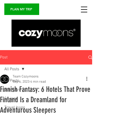
PLAN MY TRIP
Post
All Posts
Team Cozymoons
All Posts
Sep 6, 2023
4 min read
Finnish Fantasy: 6 Hotels That Prove
Journeys
Finland Is a Dreamland for
Cruises
Travel Inspo
Adventurous Sleepers