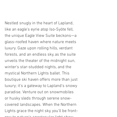
Nestled snugly in the heart of Lapland, 
like an eagle's eyrie atop Iso-Syöte fell, 
the unique Eagle View Suite beckons—a 
glass-roofed haven where nature meets 
luxury. Gaze upon rolling hills, verdant 
forests, and an endless sky, as the suite 
unveils the theater of the midnight sun, 
winter's star-studded nights, and the 
mystical Northern Lights ballet. This 
boutique ski haven offers more than just 
luxury; it's a gateway to Lapland's snowy 
paradise. Venture out on snowmobiles 
or husky sleds through serene snow-
covered landscapes. When the Northern 
Lights grace the night sky, you'll be front-