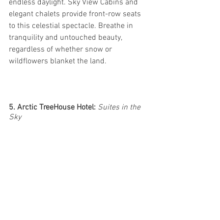
endless daylight. Sky View Cabins and 
elegant chalets provide front-row seats 
to this celestial spectacle. Breathe in 
tranquility and untouched beauty, 
regardless of whether snow or 
wildflowers blanket the land.
5. Arctic TreeHouse Hotel: 
Suites in the 
Sky