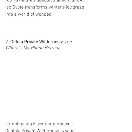
row to nature's spectacular light show. 
Iso Syote transforms winter's icy grasp 
into a world of wonder. 
2. Octola Private Wilderness:
The 
Where's-My-Phone Retreat
If unplugging is your superpower, 
Ocotola Private Wilderness is your 