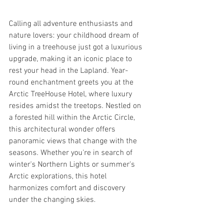
Calling all adventure enthusiasts and 
nature lovers: your childhood dream of 
living in a treehouse just got a luxurious 
upgrade, making it an iconic place to 
rest your head in the Lapland. Year-
round enchantment greets you at the 
Arctic TreeHouse Hotel, where luxury 
resides amidst the treetops. Nestled on 
a forested hill within the Arctic Circle, 
this architectural wonder offers 
panoramic views that change with the 
seasons. Whether you're in search of 
winter's Northern Lights or summer's 
Arctic explorations, this hotel 
harmonizes comfort and discovery 
under the changing skies.