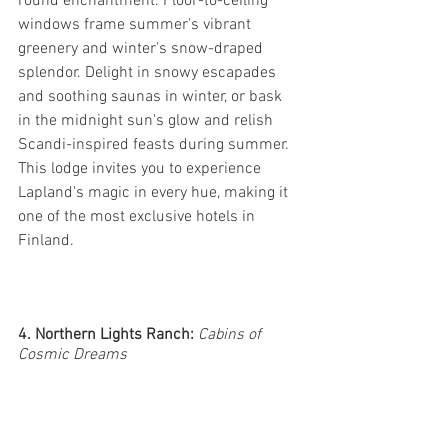
round enchantment. Floor-to-ceiling 
windows frame summer's vibrant 
greenery and winter's snow-draped 
splendor. Delight in snowy escapades 
and soothing saunas in winter, or bask 
in the midnight sun's glow and relish 
Scandi-inspired feasts during summer. 
This lodge invites you to experience 
Lapland's magic in every hue, making it 
one of the most exclusive hotels in 
Finland.
4. Northern Lights Ranch: 
Cabins of 
Cosmic Dreams