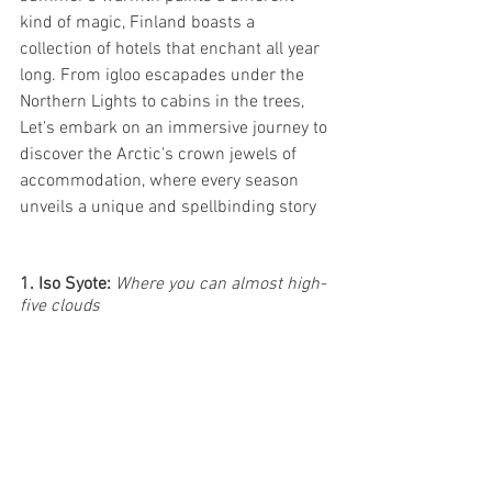
kind of magic, Finland boasts a 
collection of hotels that enchant all year 
long. From igloo escapades under the 
Northern Lights to cabins in the trees, 
Let's embark on an immersive journey to 
discover the Arctic's crown jewels of 
accommodation, where every season 
unveils a unique and spellbinding story
1. Iso Syote: 
Where you can almost high-
five clouds