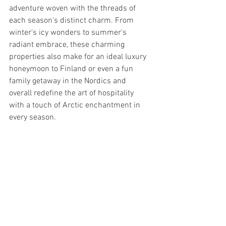
adventure woven with the threads of 
each season's distinct charm. From 
winter's icy wonders to summer's 
radiant embrace, these charming 
properties also make for an ideal luxury 
honeymoon to Finland or even a fun 
family getaway in the Nordics and 
overall redefine the art of hospitality 
with a touch of Arctic enchantment in 
every season.
--------------------------
Like what you see? Explore the wonder 