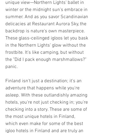
unique view—Northern Lights' ballet in 
winter or the midnight sun's embrace in 
summer. And as you savor Scandinavian 
delicacies at Restaurant Aurora Sky, the 
backdrop is nature's own masterpiece. 
These glass-ceilinged igloos let you bask 
in the Northern Lights' glow without the 
frostbite. It's like camping, but without 
the "Did I pack enough marshmallows?" 
panic.
Finland isn't just a destination; it's an 
adventure that happens while you're 
asleep. With these outlandishly amazing 
hotels, you're not just checking in; you're 
checking into a story. These are some of 
the most unique hotels in Finland, 
which even make for some of the best 
igloo hotels in Finland and are truly an 