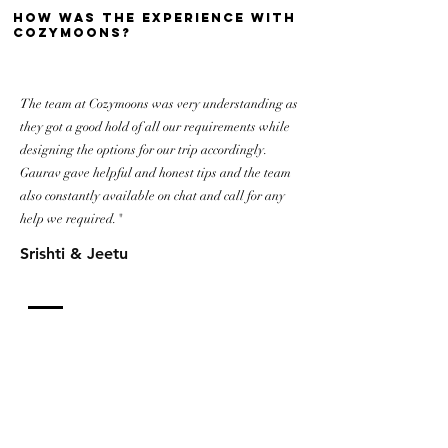
how was the experience with
cozymoons?
The team at Cozymoons was very understanding as
they got a good hold of all our requirements while
designing the options for our trip accordingly.
Gaurav gave helpful and honest tips and the team
also constantly available on chat and call for any
help we required."
Srishti & Jeetu