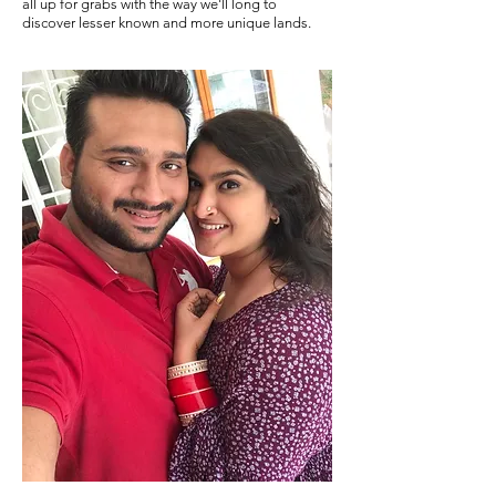
all up for grabs with the way we'll long to
discover lesser known and more unique lands.