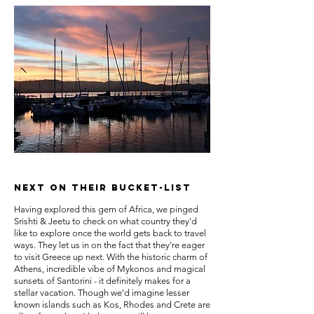
NEXT ON THEIR BUCKET-LIST
Having explored this gem of Africa, we pinged
Srishti & Jeetu to check on what country they'd
like to explore once the world gets back to travel
ways. They let us in on the fact that they're eager
to visit Greece up next. With the historic charm of
Athens, incredible vibe of Mykonos and magical
sunsets of Santorini - it definitely makes for a
stellar vacation. Though we'd imagine lesser
known islands such as Kos, Rhodes and Crete are