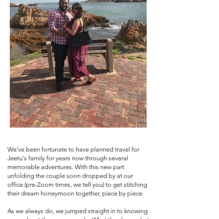
We've been fortunate to have planned travel for
Jeetu's family for years now through several
memorable adventures. With this new part
unfolding the couple soon dropped by at our
office (pre-Zoom times, we tell you) to get stitching
their dream honeymoon together, piece by piece.
As we always do, we jumped straight in to knowing