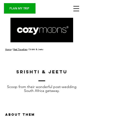
PLAN MY TRIP
Home
/
Real Travellers
/ Srishti & Jeetu
srishti & jeetu
Scoop from their wonderful post-wedding
South Africa getaway.
ABOUT THEM