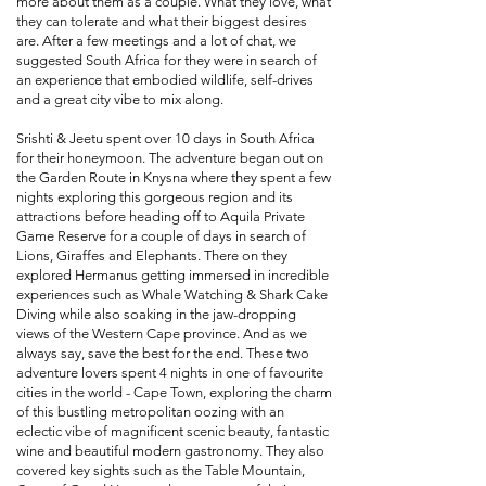
more about them as a couple. What they love, what
they can tolerate and what their biggest desires
are. After a few meetings and a lot of chat, we
suggested South Africa for they were in search of
an experience that embodied wildlife, self-drives
and a great city vibe to mix along.
Srishti & Jeetu spent over 10 days in South Africa
for their honeymoon. The adventure began out on
the Garden Route in Knysna where they spent a few
nights exploring this gorgeous region and its
attractions before heading off to Aquila Private
Game Reserve for a couple of days in search of
Lions, Giraffes and Elephants. There on they
explored Hermanus getting immersed in incredible
experiences such as Whale Watching & Shark Cake
Diving while also soaking in the jaw-dropping
views of the Western Cape province. And as we
always say, save the best for the end. These two
adventure lovers spent 4 nights in one of favourite
cities in the world - Cape Town, exploring the charm
of this bustling metropolitan oozing with an
eclectic vibe of magnificent scenic beauty, fantastic
wine and beautiful modern gastronomy. They also
covered key sights such as the Table Mountain,