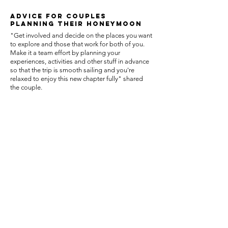
ADVIcE FOR COUPLES
planning their honeymoon
"Get involved and decide on the places you want
to explore and those that work for both of you.
Make it a team effort by planning your
experiences, activities and other stuff in advance
so that the trip is smooth sailing and you're
relaxed to enjoy this new chapter fully" shared
the couple.