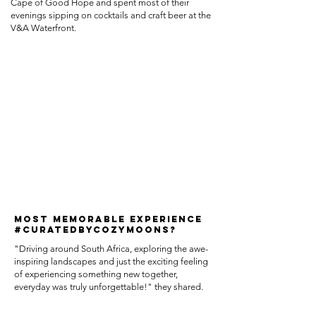
Cape of Good Hope and spent most of their
evenings sipping on cocktails and craft beer at the
V&A Waterfront.
MOST MEMORABLE EXPERIENCE
#CURATEDBYCOZYMOONS?
"Driving around South Africa, exploring the awe-
inspiring landscapes and just the exciting feeling
of experiencing something new together,
everyday was truly unforgettable!" they shared.