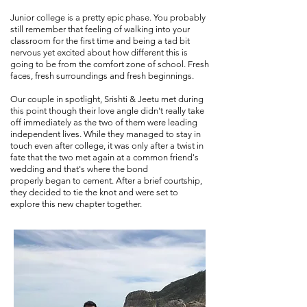
Junior college is a pretty epic phase. You probably
still remember that feeling of walking into your
classroom for the first time and being a tad bit
nervous yet excited about how different this is
going to be from the comfort zone of school. Fresh
faces, fresh surroundings and fresh beginnings.
Our couple in spotlight, Srishti & Jeetu met during
this point though their love angle didn't really take
off immediately as the two of them were leading
independent lives. While they managed to stay in
touch even after college, it was only after a twist in
fate that the two met again at a common friend's
wedding and that's where the bond
properly began to cement. After a brief courtship,
they decided to tie the knot and were set to
explore this new chapter together.