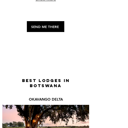
about
their
day
as
they
SEND ME THERE
interact
with
you
up
close
—
perfect
for
nature
lovers
BEST LODGES IN
seeking
BOTSWANA
a
quirky,
OKAVANGO DELTA
heartwarming
wildlife
experience.