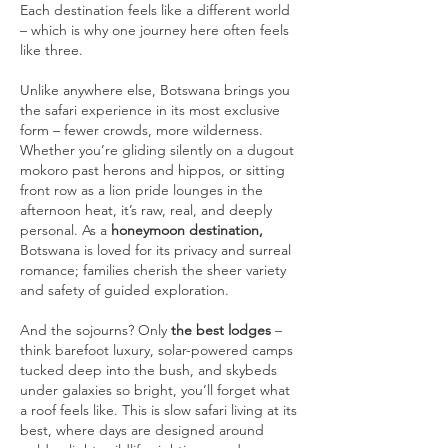
Each destination feels like a different world
– which is why one journey here often feels
like three.
Unlike anywhere else, Botswana brings you
the safari experience in its most exclusive
form – fewer crowds, more wilderness.
Whether you’re gliding silently on a dugout
mokoro past herons and hippos, or sitting
front row as a lion pride lounges in the
afternoon heat, it’s raw, real, and deeply
personal. As a
honeymoon destination,
Botswana is loved for its privacy and surreal
romance; families cherish the sheer variety
and safety of guided exploration.
And the
sojourns? Only
the best lodges
–
think barefoot luxury, solar-powered camps
tucked deep into the bush, and skybeds
under galaxies so bright, you’ll forget what
a roof feels like. This is slow safari living at its
best, where days are designed around