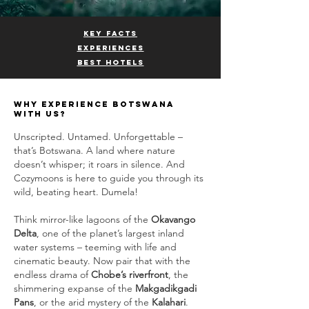
KEY FACTS
EXPERIENCES
BEST HOTELS
why experience BOTSWANA
with us?
Unscripted. Untamed. Unforgettable –
that’s Botswana. A land where nature
doesn’t whisper; it roars in silence. And
Cozymoons is here to guide you through its
wild, beating heart. Dumela!
Think mirror-like lagoons of the
Okavango
Delta
, one of the planet’s largest inland
water systems – teeming with life and
cinematic beauty. Now pair that with the
endless drama of
Chobe’s riverfront
, the
shimmering expanse of the
Makgadikgadi
Pans
, or the arid mystery of the
Kalahari
.