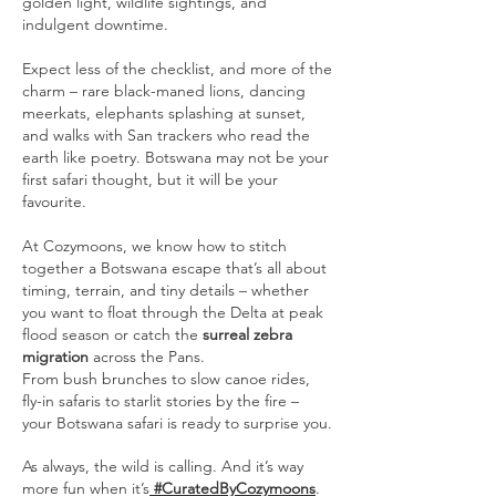
golden light, wildlife sightings, and
indulgent downtime.
Expect less of the checklist, and more of the
charm – rare black-maned lions, dancing
meerkats, elephants splashing at sunset,
and walks with San trackers who read the
earth like poetry. Botswana may not be your
first safari thought, but it will be your
favourite.
At Cozymoons, we know how to stitch
together a Botswana escape that’s all about
timing, terrain, and tiny details – whether
you want to float through the Delta at peak
flood season or catch the
surreal zebra
migration
across the Pans.
From bush brunches to slow canoe rides,
fly-in safaris to starlit stories by the fire –
your Botswana safari is ready to surprise you.
As always, the wild is calling. And it’s way
more fun when it’s
#CuratedByCozymoons
.