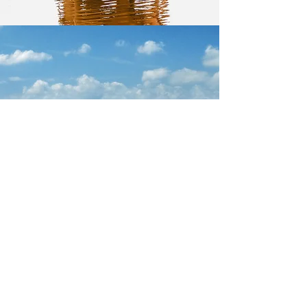
ITALY
Let's Go!