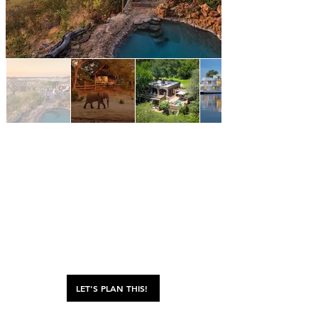
LET'S PLAN THIS!