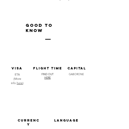
GOOD TO
KNOW
visa
FLIGHT TIME
capital
FIND OUT
GABORONE
ETA
HERE
(More
info
here
)
CURRENC
LANGUAGE
Y