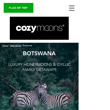
PLAN MY TRIP
Home
/
Destinations
/ Botswana
BOTSWANA
LUXURY HONEYMOONS & IDYLLIC
FAMILY
GETAWAYS