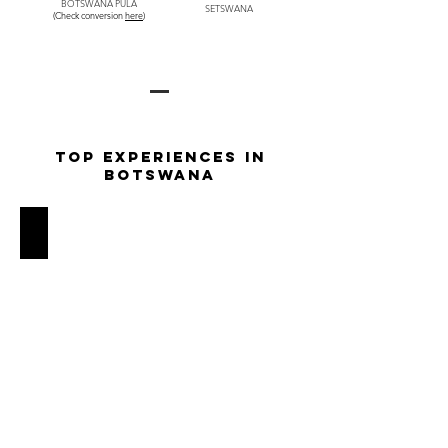
BOTSWANA PULA
SETSWANA
(Check conversion
here
)
TOP EXPERIENCES IN
BOTSWANA
Private Mokoro Safari through the Okavango Delta
Glide
silently
through
the
serene
channels
of
the
Okavango
Delta
in