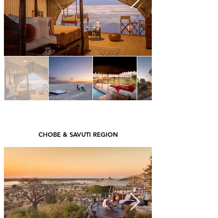
CHOBE & SAVUTI REGION